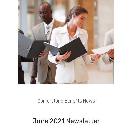
Cornerstone Benefits News
June 2021 Newsletter