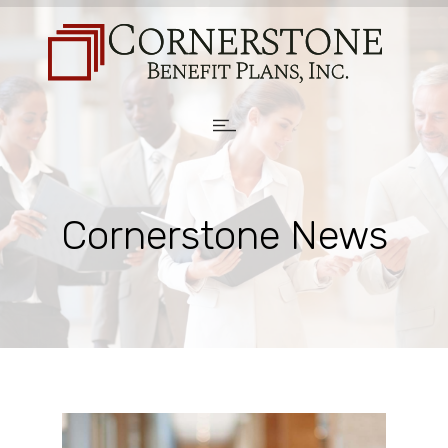
Cornerstone News