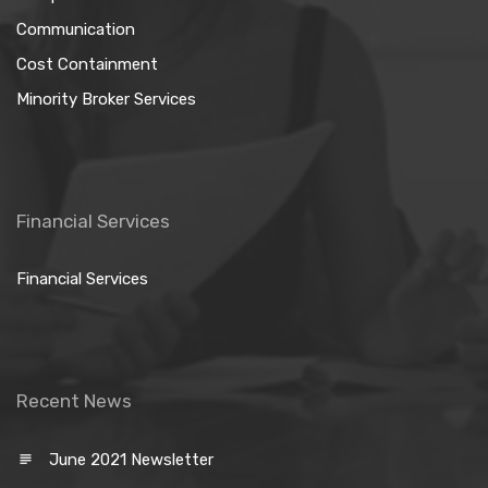
Communication
Cost Containment
Minority Broker Services
Financial Services
Financial Services
Recent News
June 2021 Newsletter