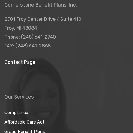
Cornerstone Benefit Plans, Inc.
2701 Troy Center Drive / Suite 410
Troy, MI 48084
Phone: (248) 641-2740
FAX: (248) 641-2868
Contact Page
Our Services
Compliance
Affordable Care Act
Group Benefit Plans