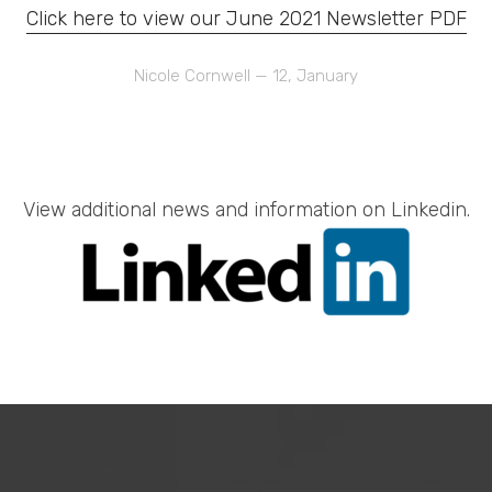
Click here to view our June 2021 Newsletter PDF
Nicole Cornwell
—
Posted
12, January
On
View additional news and information on Linkedin.