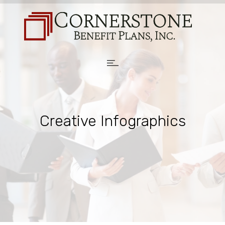
Creative Infographics