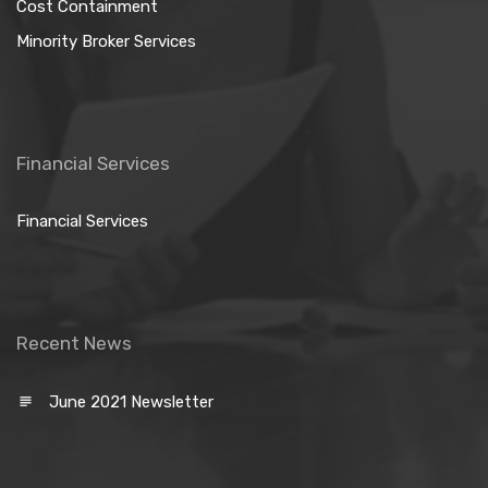
Cost Containment
Minority Broker Services
Financial Services
Financial Services
Recent News
June 2021 Newsletter