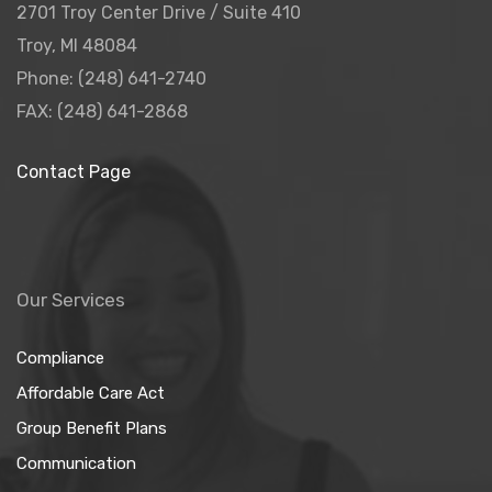
2701 Troy Center Drive / Suite 410
Troy, MI 48084
Phone: (248) 641-2740
FAX: (248) 641-2868
Contact Page
Our Services
Compliance
Affordable Care Act
Group Benefit Plans
Communication