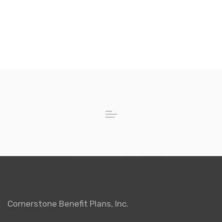
Cornerstone Benefit Plans, Inc.