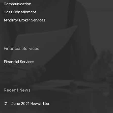
Communication
Cost Containment
Minority Broker Services
Financial Services
Financial Services
Recent News
June 2021 Newsletter