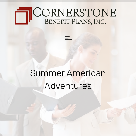
Summer American
Adventures