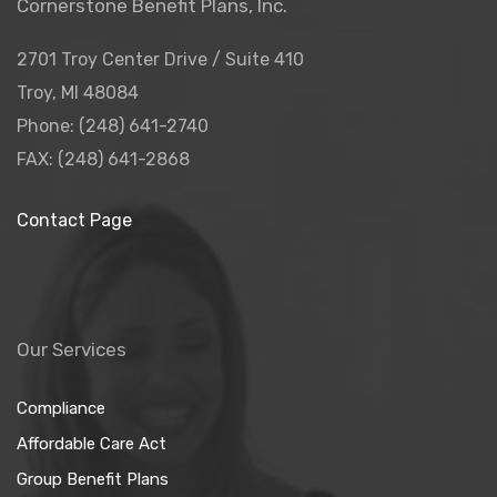
Cornerstone Benefit Plans, Inc.
2701 Troy Center Drive / Suite 410
Troy, MI 48084
Phone: (248) 641-2740
FAX: (248) 641-2868
Contact Page
Our Services
Compliance
Affordable Care Act
Group Benefit Plans